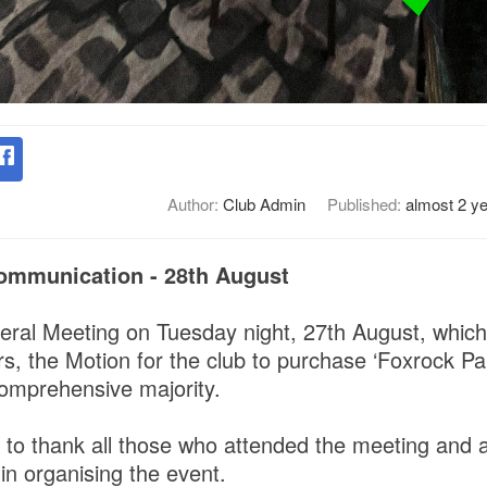
Author:
Club Admin
Published:
almost 2 y
ommunication - 28th August
eral Meeting on Tuesday night, 27th August, whic
, the Motion for the club to purchase ‘Foxrock Par
omprehensive majority.
 to thank all those who attended the meeting and a
in organising the event.