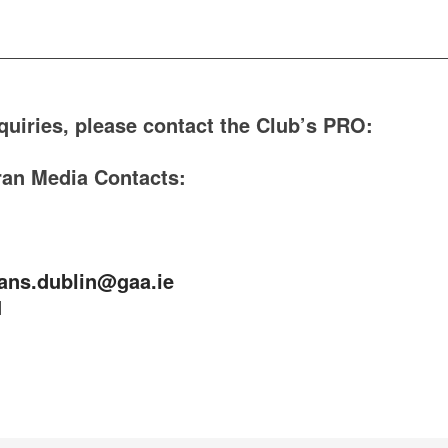
_________________________________________
quiries, please contact the Club’s PRO:
ran Media Contacts:
ans.dublin@gaa.ie
1