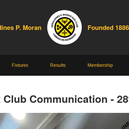
dines P. Moran
Founded 1886
Fixtures
Results
Membership
t Club Communication - 28