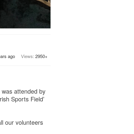
ears ago
Views:
2950+
h was attended by
ish Sports Field’
ll our volunteers