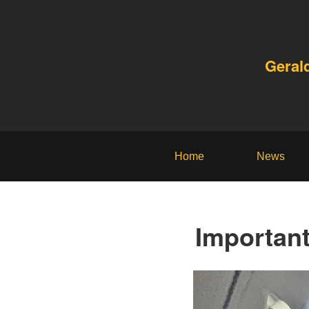
Geral
Home
News
Importan