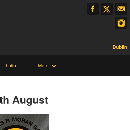
Dublin
Lotto
More
th August