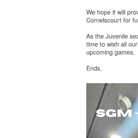
We hope it will pr
Cornelscourt for f
As the Juvenile sea
time to wish all ou
upcoming games.
Ends.