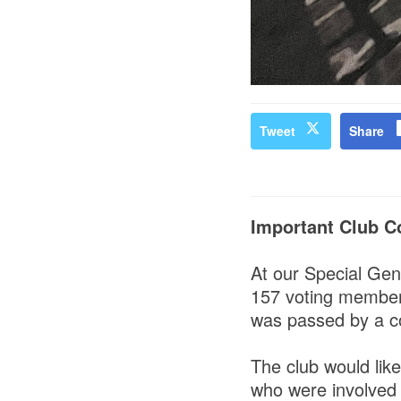
Tweet
Share
Important Club C
At our Special Gen
157 voting members
was passed by a c
The club would like
who were involved 