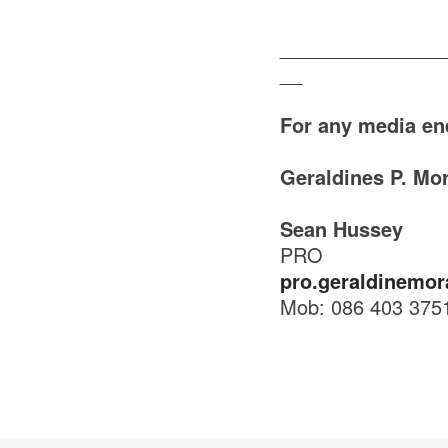
_______________
__
For any media en
Geraldines P. Mo
Sean Hussey
PRO
pro.geraldinemor
Mob: 086 403 375