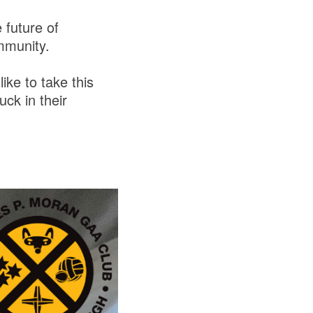
 future of
ommunity.
ike to take this
uck in their