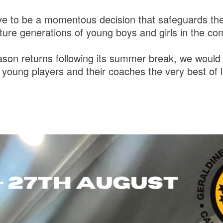
ove to be a momentous decision that safeguards the
uture generations of young boys and girls in the c
son returns following its summer break, we would l
r young players and their coaches the very best of l