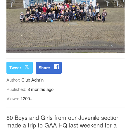
Tweet
Share
Author:
Club Admin
Published:
8 months ago
Views:
1200+
80 Boys and Girls from our Juvenile section
made a trip to GAA HQ last weekend for a