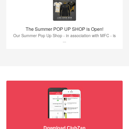
The Summer POP UP SHOP is Open!
Our Summer Pop Up Shop - in association with MFC - is
...
Download ClubZap