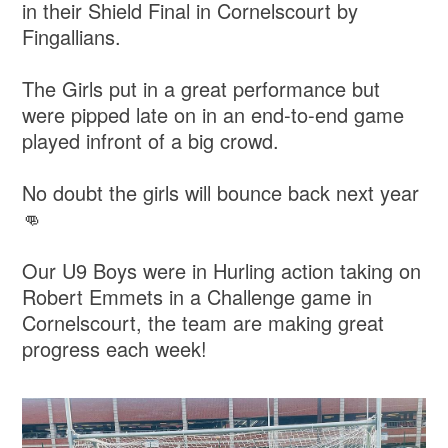
in their Shield Final in Cornelscourt by
Fingallians.
The Girls put in a great performance but
were pipped late on in an end-to-end game
played infront of a big crowd.
No doubt the girls will bounce back next year
👊
Our U9 Boys were in Hurling action taking on
Robert Emmets in a Challenge game in
Cornelscourt, the team are making great
progress each week!