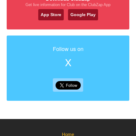
Get live information for Club on the ClubZap App
App Store
Google Play
Follow us on
X
Home