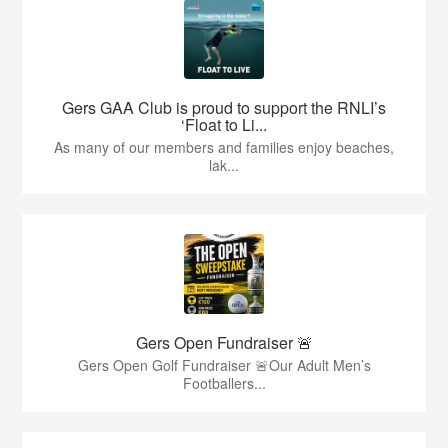
Gers GAA Club is proud to support the RNLI’s
‘Float to Li...
As many of our members and families enjoy beaches,
lak...
Gers Open Fundraiser 🚨
Gers Open Golf Fundraiser 🚨Our Adult Men’s
Footballers...