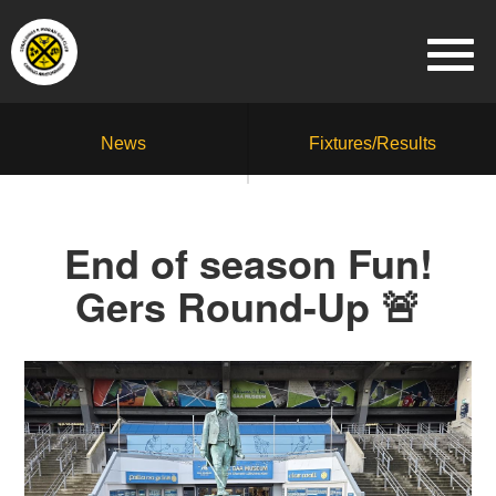
News
Fixtures/Results
End of season Fun!
Gers Round-Up 🚨