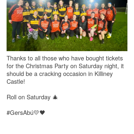
Thanks to all those who have bought tickets
for the Christmas Party on Saturday night, it
should be a cracking occasion in Killiney
Castle!
Roll on Saturday 🎄
#GersAbú💛🖤