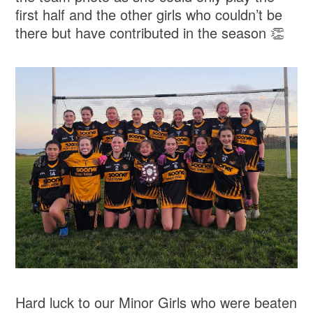
first half and the other girls who couldn’t be
there but have contributed in the season 👏
Hard luck to our Minor Girls who were beaten