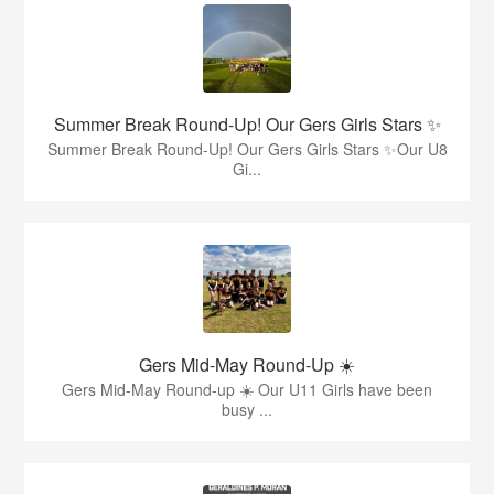
Summer Break Round-Up! Our Gers Girls Stars ✨
Summer Break Round-Up! Our Gers Girls Stars ✨Our U8
Gi...
Gers Mid-May Round-Up ☀️
Gers Mid-May Round-up ☀️ Our U11 Girls have been
busy ...