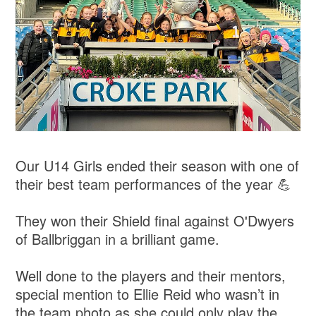
Our U14 Girls ended their season with one of
their best team performances of the year 💪
They won their Shield final against O'Dwyers
of Ballbriggan in a brilliant game.
Well done to the players and their mentors,
special mention to Ellie Reid who wasn’t in
the team photo as she could only play the