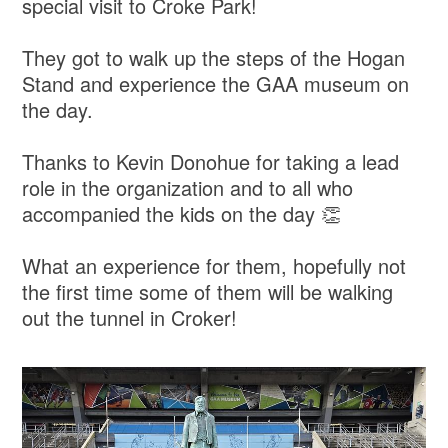
special visit to Croke Park!
They got to walk up the steps of the Hogan
Stand and experience the GAA museum on
the day.
Thanks to Kevin Donohue for taking a lead
role in the organization and to all who
accompanied the kids on the day 👏
What an experience for them, hopefully not
the first time some of them will be walking
out the tunnel in Croker!