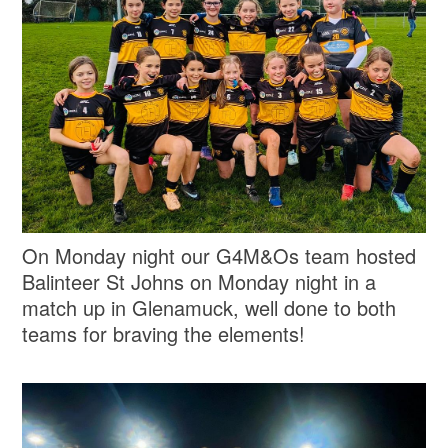
On Monday night our G4M&Os team hosted
Balinteer St Johns on Monday night in a
match up in Glenamuck, well done to both
teams for braving the elements!