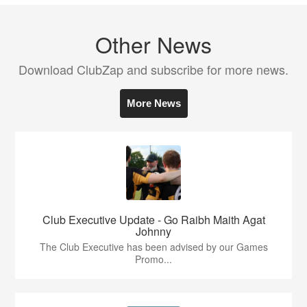
Other News
Download ClubZap and subscribe for more news.
More News
Club Executive Update - Go Raibh Maith Agat
Johnny
The Club Executive has been advised by our Games
Promo...