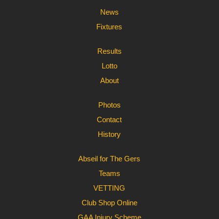
News
Fixtures
Results
Lotto
About
Photos
Contact
History
Abseil for The Gers
Teams
VETTING
Club Shop Online
GAA Injury Scheme