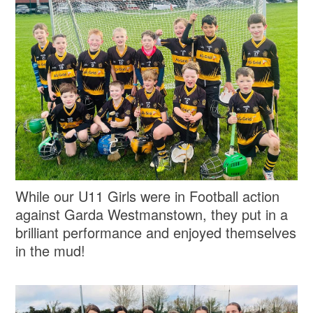
While our U11 Girls were in Football action
against Garda Westmanstown, they put in a
brilliant performance and enjoyed themselves
in the mud!