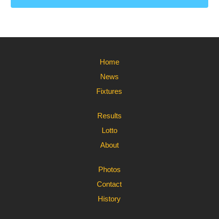
Home
News
Fixtures
Results
Lotto
About
Photos
Contact
History