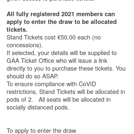
All fully registered 2021 members can
apply to enter the draw to be allocated
tickets.
Stand Tickets cost €50.00 each (no
concessions).
If selected, your details will be supplied to
GAA Ticket Office who will issue a link
directly to you to purchase these tickets. You
should do so ASAP.
To ensure compliance with CoVID
restrictions, Stand Tickets will be allocated in
pods of 2. All seats will be allocated in
socially distanced pods.
To apply to enter the draw