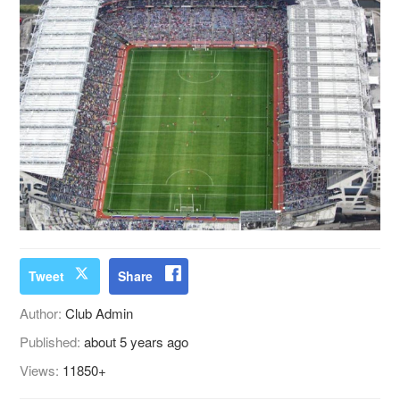
Tweet
Share
Author:
Club Admin
Published:
about 5 years ago
Views:
11850+