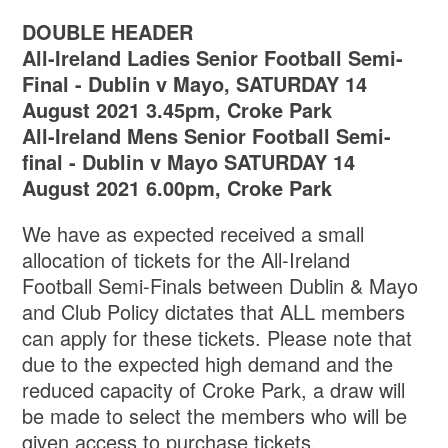
DOUBLE HEADER
All-Ireland Ladies Senior Football Semi-
Final -
Dublin v Mayo, SATURDAY 14
August 2021 3.45pm, Croke Park
All-Ireland Mens Senior Football Semi-
final - Dublin v Mayo SATURDAY 14
August 2021 6.00pm, Croke Park
We have as expected received a small
allocation of tickets for the All-Ireland
Football Semi-Finals between Dublin & Mayo
and Club Policy dictates that ALL members
can apply for these tickets. Please note that
due to the expected high demand and the
reduced capacity of Croke Park, a draw will
be made to select the members who will be
given access to purchase tickets.