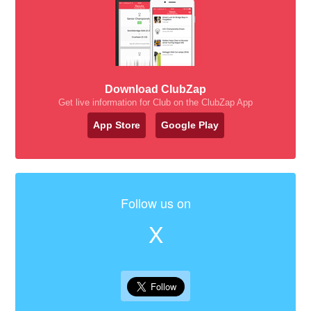
Download ClubZap
Get live information for Club on the ClubZap App
App Store
Google Play
Follow us on
X