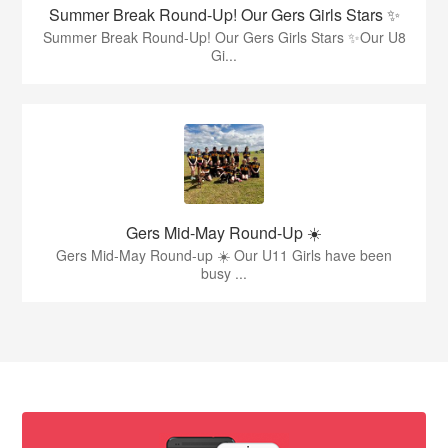
Summer Break Round-Up! Our Gers Girls Stars ✨
Summer Break Round-Up! Our Gers Girls Stars ✨Our U8
Gi...
Gers Mid-May Round-Up ☀️
Gers Mid-May Round-up ☀️ Our U11 Girls have been
busy ...