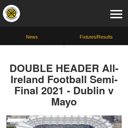
News
Fixtures/Results
DOUBLE HEADER All-
Ireland Football Semi-
Final 2021 - Dublin v
Mayo