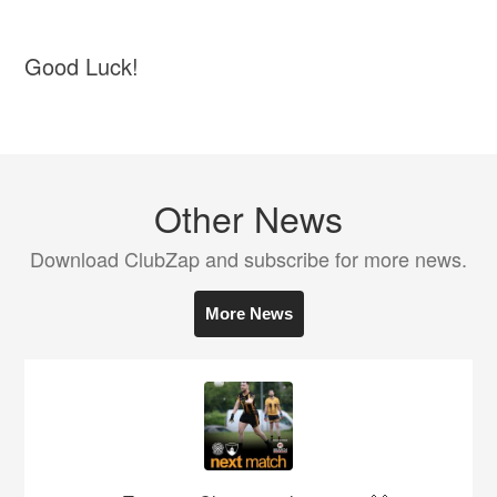
Good Luck!
Other News
Download ClubZap and subscribe for more news.
More News