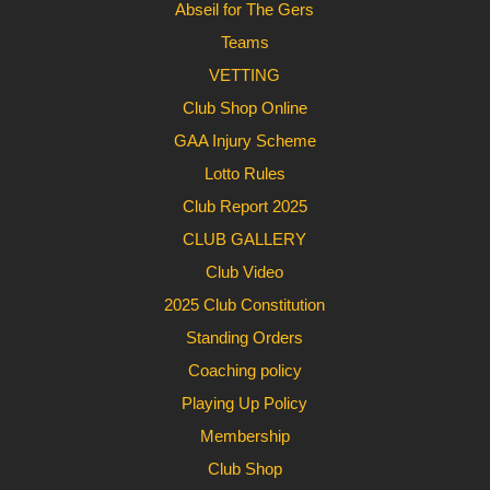
Abseil for The Gers
Teams
VETTING
Club Shop Online
GAA Injury Scheme
Lotto Rules
Club Report 2025
CLUB GALLERY
Club Video
2025 Club Constitution
Standing Orders
Coaching policy
Playing Up Policy
Membership
Club Shop