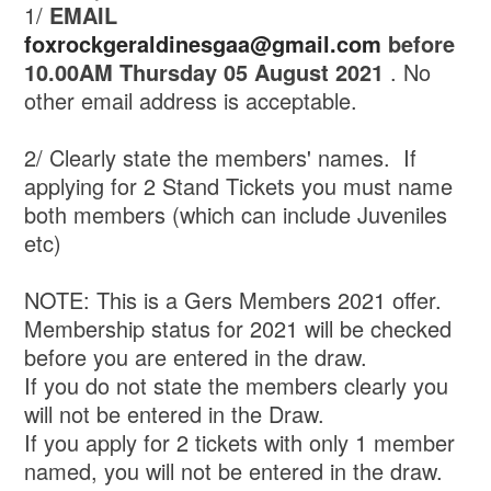
1/
EMAIL
foxrockgeraldinesgaa@gmail.com
before
10.00AM Thursday 05 August 2021
. No
other email address is acceptable.
2/ Clearly state the members' names. If
applying for 2 Stand Tickets you must name
both members (which can include Juveniles
etc)
NOTE: This is a Gers Members 2021 offer.
Membership status for 2021 will be checked
before you are entered in the draw.
If you do not state the members clearly you
will not be entered in the Draw.
If you apply for 2 tickets with only 1 member
named, you will not be entered in the draw.