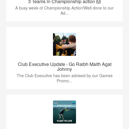
3 Teams in Championship action 🙌
A busy week of Championship Action!Well done to our
Ad...
Club Executive Update - Go Raibh Maith Agat
Johnny
The Club Executive has been advised by our Games
Promo...