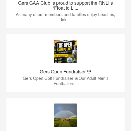
Gers GAA Club is proud to support the RNLI’s
‘Float to Li...
As many of our members and families enjoy beaches,
lak...
Gers Open Fundraiser 🚨
Gers Open Golf Fundraiser 🚨Our Adult Men’s
Footballers...