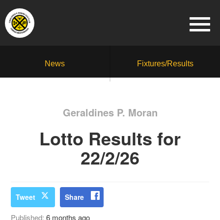
News
Fixtures/Results
Geraldines P. Moran
Lotto Results for
22/2/26
Tweet
Share
Published:
6 months ago