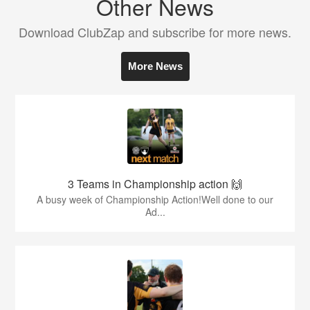
Other News
Download ClubZap and subscribe for more news.
More News
3 Teams in Championship action 🙌
A busy week of Championship Action!Well done to our
Ad...