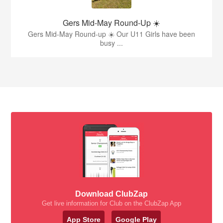
Gers Mid-May Round-Up ☀️
Gers Mid-May Round-up ☀️ Our U11 Girls have been
busy ...
Download ClubZap
Get live information for Club on the ClubZap App
App Store
Google Play