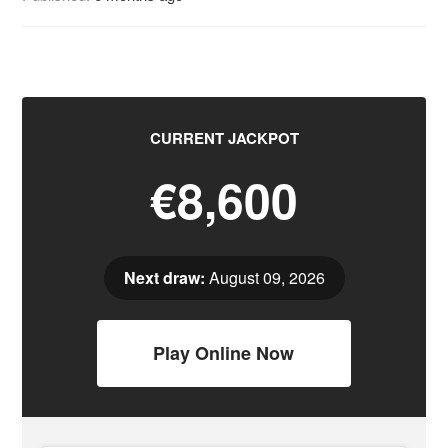
CURRENT JACKPOT
€8,600
Next draw:
August 09, 2026
Play Online Now