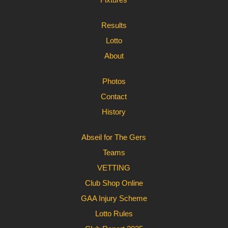
Results
Lotto
About
Photos
Contact
History
Abseil for The Gers
Teams
VETTING
Club Shop Online
GAA Injury Scheme
Lotto Rules