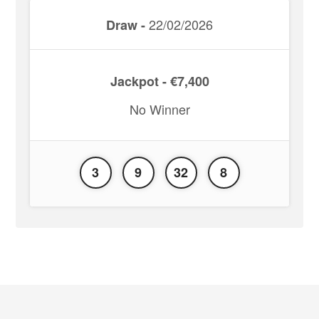
22/02/2026
Draw -
Jackpot - €7,400
No Winner
3
9
32
8