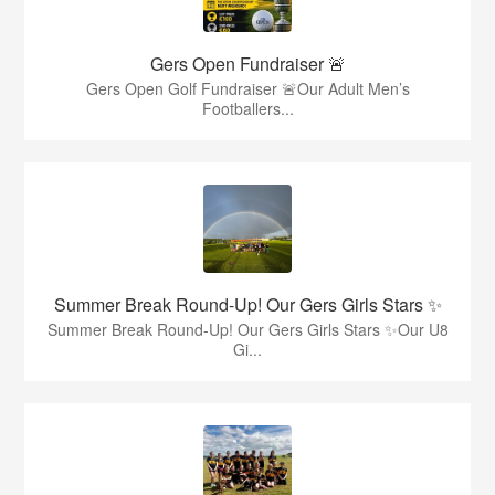
Gers Open Fundraiser 🚨
Gers Open Golf Fundraiser 🚨Our Adult Men’s
Footballers...
Summer Break Round-Up! Our Gers Girls Stars ✨
Summer Break Round-Up! Our Gers Girls Stars ✨Our U8
Gi...