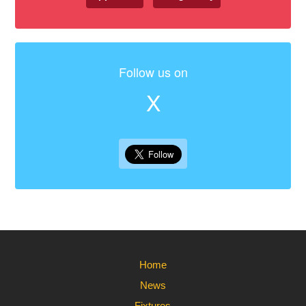
Follow us on
X
Home
News
Fixtures