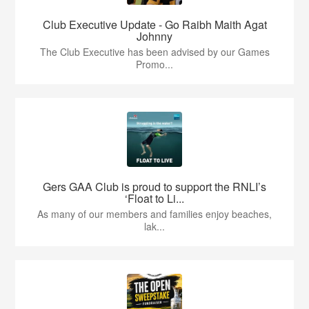
Club Executive Update - Go Raibh Maith Agat
Johnny
The Club Executive has been advised by our Games
Promo...
Gers GAA Club is proud to support the RNLI’s
‘Float to Li...
As many of our members and families enjoy beaches,
lak...