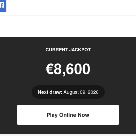
CURRENT JACKPOT
€8,600
Next draw:
August 09, 2026
Play Online Now