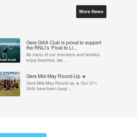
More News
Gers GAA Club is proud to support
the RNLI’s ‘Float to Li...
As many of our members and families
enjoy beaches, lak...
Gers Mid-May Round-Up ☀️
Gers Mid-May Round-up ☀️ Our U11
Girls have been busy ...