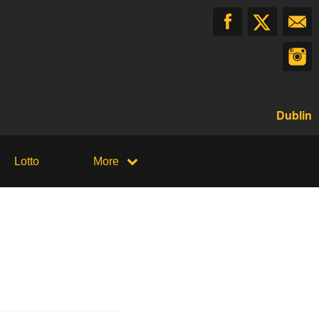
Dublin
Lotto
More