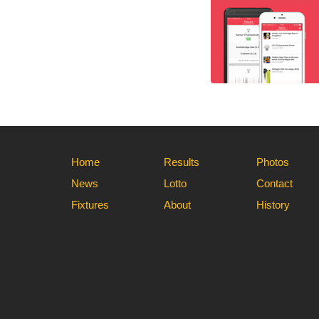
Home
Results
Photos
News
Lotto
Contact
Fixtures
About
History