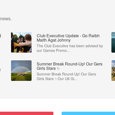
 news.

Club Executive Update - Go Raibh
Maith Agat Johnny
The Club Executive has been advised by
our Games Promo...
Summer Break Round-Up! Our Gers
Girls Stars ✨
t
Summer Break Round-Up! Our Gers
Girls Stars ✨Our U8 Gi...