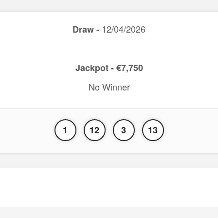
12/04/2026
Draw -
Jackpot - €7,750
No Winner
1
12
3
13