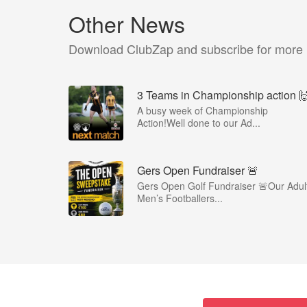
Other News
Download ClubZap and subscribe for more
3 Teams in Championship action 
A busy week of Championship
Action!Well done to our Ad...
Gers Open Fundraiser 🚨
Gers Open Golf Fundraiser 🚨Our Adul
Men’s Footballers...