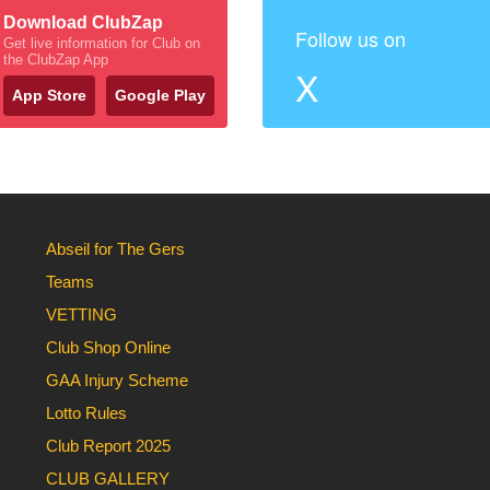
Download ClubZap
Follow us on
Get live information for Club on
the ClubZap App
X
App Store
Google Play
Abseil for The Gers
Teams
VETTING
Club Shop Online
GAA Injury Scheme
Lotto Rules
Club Report 2025
CLUB GALLERY