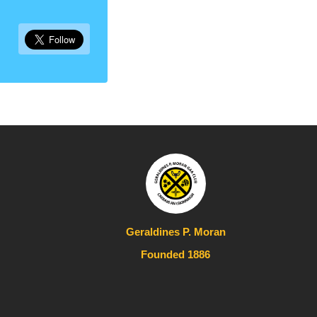
Geraldines P. Moran
Founded 1886