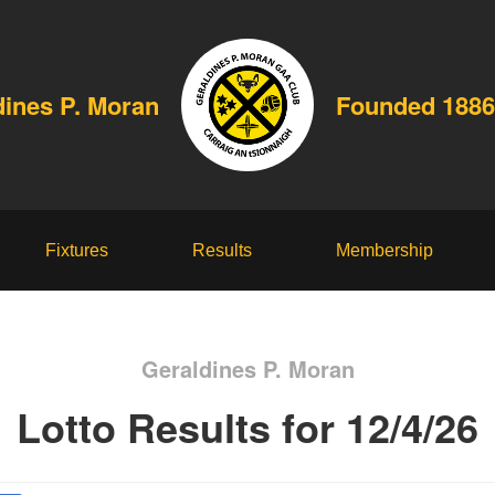
dines P. Moran
Founded 1886
Fixtures
Results
Membership
Geraldines P. Moran
Lotto Results for 12/4/26