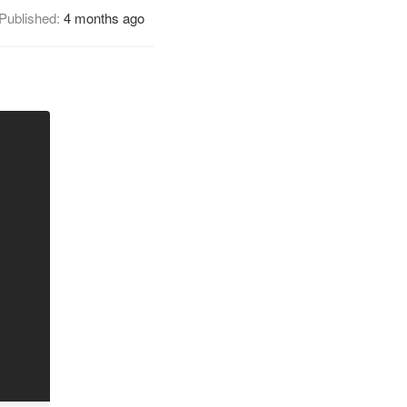
Published:
4 months ago