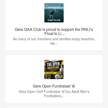
Gers GAA Club is proud to support the RNLI’s
‘Float to Li...
As many of our members and families enjoy beaches,
lak...
Gers Open Fundraiser 🚨
Gers Open Golf Fundraiser 🚨Our Adult Men’s
Footballers...