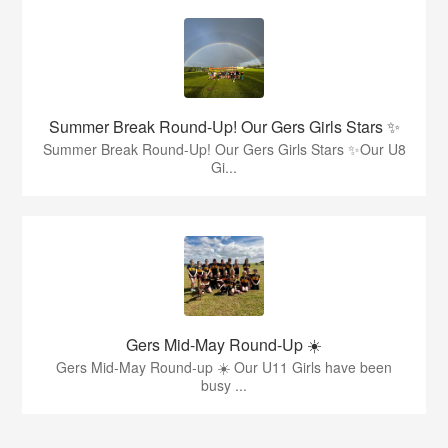
Summer Break Round-Up! Our Gers Girls Stars ✨
Summer Break Round-Up! Our Gers Girls Stars ✨Our U8
Gi...
Gers Mid-May Round-Up ☀️
Gers Mid-May Round-up ☀️ Our U11 Girls have been
busy ...