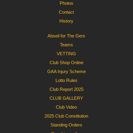
Photos
Contact
History
Abseil for The Gers
Teams
VETTING
Club Shop Online
GAA Injury Scheme
Lotto Rules
Club Report 2025
CLUB GALLERY
Club Video
2025 Club Constitution
Standing Orders