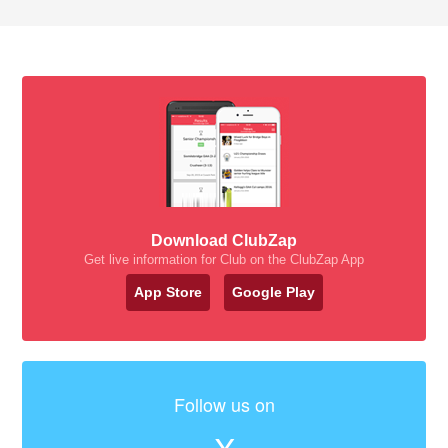
Download ClubZap
Get live information for Club on the ClubZap App
App Store
Google Play
Follow us on