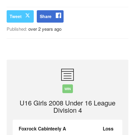
Tweet
Share
Published:
over 2 years ago
WIN
U16 Girls 2008 Under 16 League
Division 4
Foxrock Cabinteely A
Loss