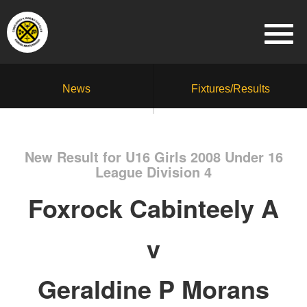
News
Fixtures/Results
New Result for U16 Girls 2008 Under 16
League Division 4
Foxrock Cabinteely A
v
Geraldine P Morans