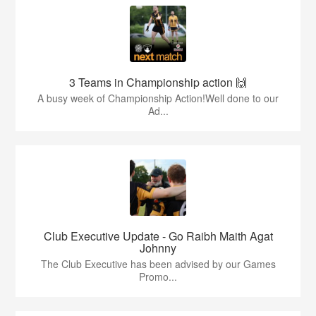
3 Teams in Championship action 🙌
A busy week of Championship Action!Well done to our
Ad...
Club Executive Update - Go Raibh Maith Agat
Johnny
The Club Executive has been advised by our Games
Promo...