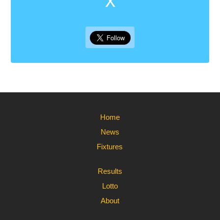
X
Home
News
Fixtures
Results
Lotto
About