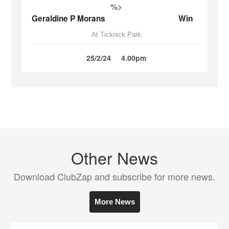
%>
Geraldine P Morans
Win
At Ticknick Park
25/2/24
4.00pm
Other News
Download ClubZap and subscribe for more news.
More News